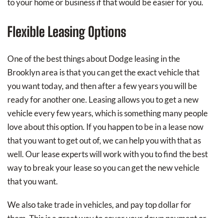
to your home or business if that would be easier for you.
Flexible Leasing Options
One of the best things about Dodge leasing in the
Brooklyn area is that you can get the exact vehicle that
you want today, and then after a few years you will be
ready for another one. Leasing allows you to get a new
vehicle every few years, which is something many people
love about this option. If you happen to be in a lease now
that you want to get out of, we can help you with that as
well. Our lease experts will work with you to find the best
way to break your lease so you can get the new vehicle
that you want.
We also take trade in vehicles, and pay top dollar for