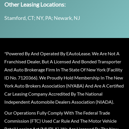
Other Leasing Locations:
Stamford, CT; NY, PA; Newark, NJ
*Powered By And Operated By EAutoLease. We Are Not A
Franchised Dealer, But A Licensed And Bonded Transporter
And Auto Brokerage Firm In The State Of New York (Facility
ID No. 7120366). We Proudly Hold Membership In The New
York Auto Brokers Association (NYABA) And Are A Certified
Car Leasing Company Accredited By The National
Independent Automobile Dealers Association (NIADA).
Our Operations Fully Comply With The Federal Trade
Commission (FTC) Used Car Rule And The Motor Vehicle
Retail Leasing Act (MVRLA). We Are Licensed By The New