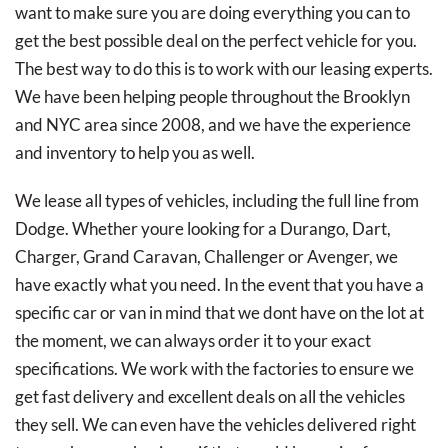
want to make sure you are doing everything you can to
get the best possible deal on the perfect vehicle for you.
The best way to do this is to work with our leasing experts.
We have been helping people throughout the Brooklyn
and NYC area since 2008, and we have the experience
and inventory to help you as well.
We lease all types of vehicles, including the full line from
Dodge. Whether youre looking for a Durango, Dart,
Charger, Grand Caravan, Challenger or Avenger, we
have exactly what you need. In the event that you have a
specific car or van in mind that we dont have on the lot at
the moment, we can always order it to your exact
specifications. We work with the factories to ensure we
get fast delivery and excellent deals on all the vehicles
they sell. We can even have the vehicles delivered right