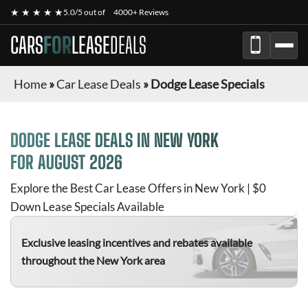
★ ★ ★ ★ ★
5.0/5 out of
4000+ Reviews
CARS
FOR
LEASE
DEALS
Home
»
Car Lease Deals
»
Dodge Lease Specials
DODGE
LEASE DEALS IN NEW YORK
FOR
AUGUST 2026
Explore the Best Car Lease Offers in New York | $0
Down Lease Specials Available
Exclusive leasing incentives and rebates available
throughout the New York area