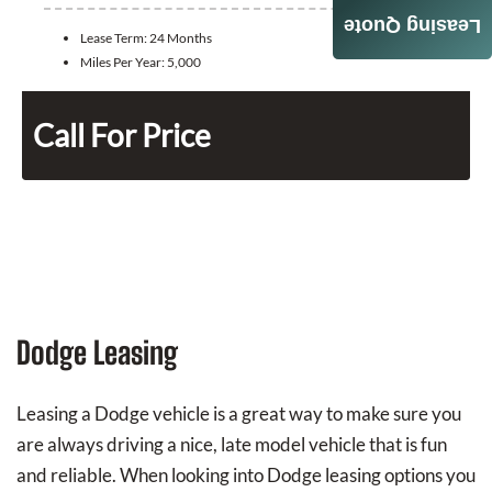
Leasing Quote
Lease Term:
24 Months
Miles Per Year:
5,000
Call For Price
Dodge Leasing
Leasing a Dodge vehicle is a great way to make sure you
are always driving a nice, late model vehicle that is fun
and reliable. When looking into Dodge leasing options you