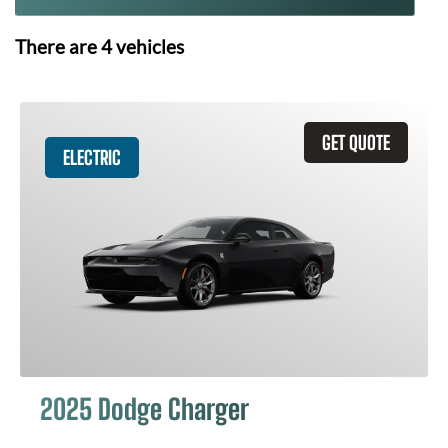
There are
4
vehicles
GET QUOTE
ELECTRIC
2025 Dodge Charger