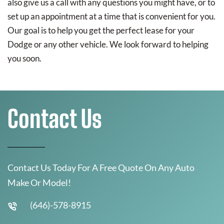
also give us a call with any questions you might have, or to
set up an appointment at a time that is convenient for you.
Our goal is to help you get the perfect lease for your
Dodge or any other vehicle. We look forward to helping
you soon.
Contact Us
Contact Us Today For A Free Quote On Any Auto
Make Or Model!
(646)-578-8915