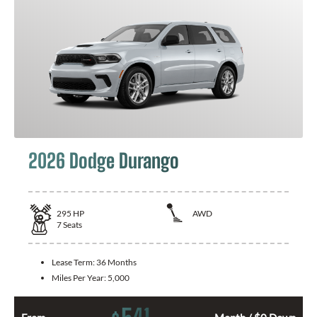
2026 Dodge Durango
295
HP
AWD
7
Seats
Lease Term:
36 Months
Miles Per Year:
5,000