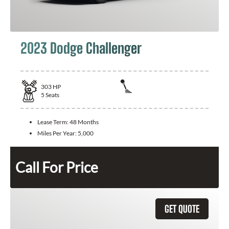
2023 Dodge Challenger
303
HP
5
Seats
Lease Term:
48 Months
Miles Per Year:
5,000
Call For Price
GET QUOTE