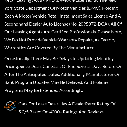
York State Department Of Motor Vehicles (DMV), Holding
Both A Motor Vehicle Retail Installment Sales License And A
Secondhand Dealer Auto License (No. 2095372-DCA). All Of
Our Leasing Agents Are Certified Professionals. Please Note,
We Do Not Provide Vehicle Warranty Repairs, As Factory
Warranties Are Covered By The Manufacturer.
Occasionally, There May Be Delays In Updating Monthly
Pricing, Since Deals Can Start Or End Several Days Before Or
After The Anticipated Dates. Additionally, Manufacturer Or
Bank Program Updates May Be Delayed, And Holiday
Programs May Be Extended Accordingly.
Cars For Lease Deals
Has A
DealerRater
Rating Of
5.0/5 Based On 4000+ Ratings And Reviews.