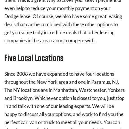
them. This is a great way to cover your down payment or
even help to reduce your monthly payment on your
Dodge lease. Of course, we also have some great leasing
deals that can be combined with these other options to
get you some truly incredible deals that other leasing
companies in the area cannot compete with.
Five Local Locations
Since 2008 we have expanded to have four locations
throughout the New York area and one in Paramus, NJ.
The NY locations are in Manhattan, Westchester, Yonkers
and Brooklyn. Whichever option is closest to you, just stop
in and talk with one of our leasing experts. We will be
happy to discuss all your options, and work to find you the
perfect car, van or truck to meet all your needs. You can