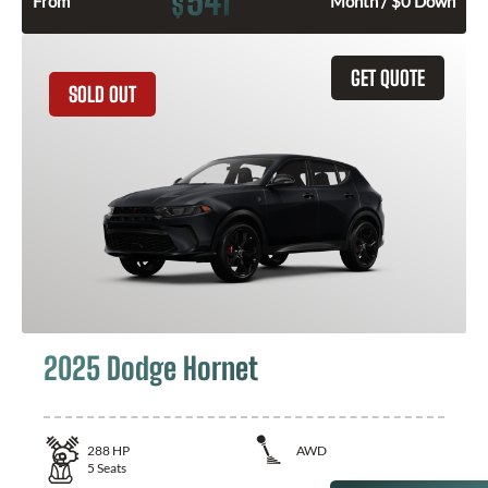
541
$
From
Month / $0 Down
GET QUOTE
SOLD OUT
2025 Dodge Hornet
288
HP
AWD
5
Seats