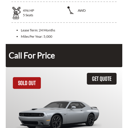
496
HP
AWD
5
Seats
Lease Term:
24 Months
Miles Per Year:
5,000
Call For Price
GET QUOTE
SOLD OUT