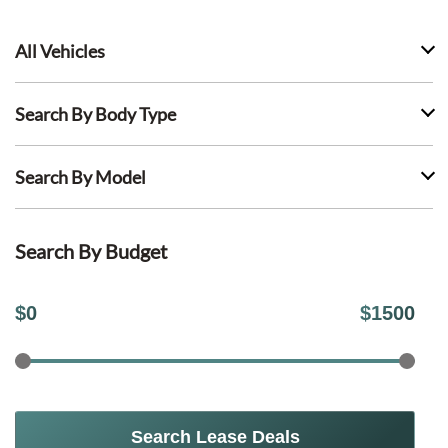
All Vehicles
Search By Body Type
Search By Model
Search By Budget
$
0
$
1500
Search Lease Deals