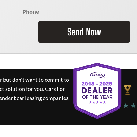
Send Now
ar but don't want to commit to
ct solution for you.
Cars For
endent car leasing companies,
★ ★