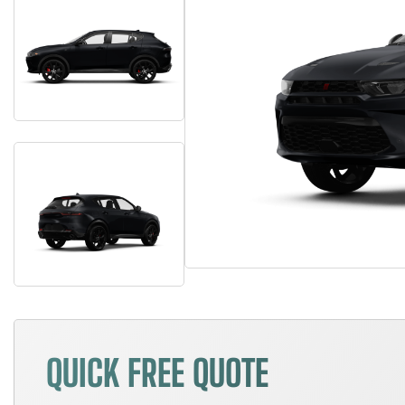
QUICK FREE QUOTE