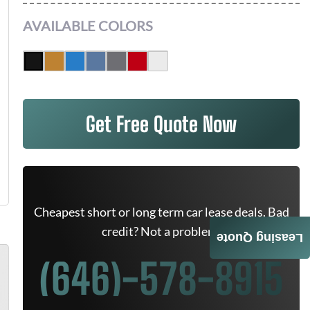
AVAILABLE COLORS
Get Free Quote Now
Cheapest short or long term car lease deals. Bad
credit? Not a problem.
Leasing Quote
(646)-578-8915