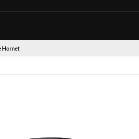
 Hornet