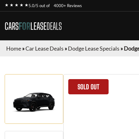
★ ★ ★ ★ ★
5.0/5 out of
4000+ Reviews
CARS
FOR
LEASE
DEALS
Home
»
Car Lease Deals
»
Dodge Lease Specials
»
Dodge
SOLD OUT