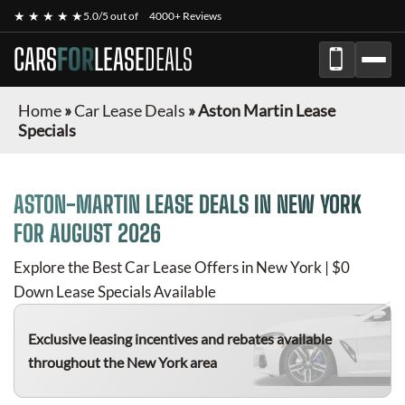
★ ★ ★ ★ ★
5.0/5 out of
4000+ Reviews
CARS
FOR
LEASE
DEALS
Home
»
Car Lease Deals
»
Aston Martin Lease
Specials
ASTON-MARTIN
LEASE DEALS IN NEW YORK
FOR
AUGUST 2026
Explore the Best Car Lease Offers in New York | $0
Down Lease Specials Available
Exclusive leasing incentives and rebates available
throughout the New York area