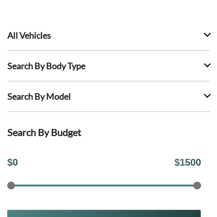
All Vehicles
Search By Body Type
Search By Model
Search By Budget
$
0
$
1500