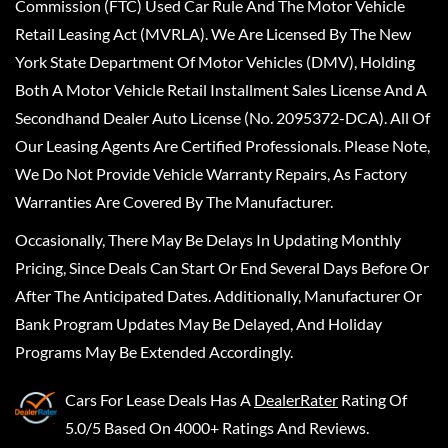
Commission (FTC) Used Car Rule And The Motor Vehicle
Retail Leasing Act (MVRLA). We Are Licensed By The New
York State Department Of Motor Vehicles (DMV), Holding
Both A Motor Vehicle Retail Installment Sales License And A
Secondhand Dealer Auto License (No. 2095372-DCA). All Of
Our Leasing Agents Are Certified Professionals. Please Note,
We Do Not Provide Vehicle Warranty Repairs, As Factory
Warranties Are Covered By The Manufacturer.
Occasionally, There May Be Delays In Updating Monthly
Pricing, Since Deals Can Start Or End Several Days Before Or
After The Anticipated Dates. Additionally, Manufacturer Or
Bank Program Updates May Be Delayed, And Holiday
Programs May Be Extended Accordingly.
Cars For Lease Deals
Has A
DealerRater
Rating Of
5.0/5 Based On 4000+ Ratings And Reviews.