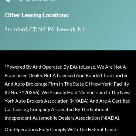
Other Leasing Locations:
Stamford, CT; NY, PA; Newark, NJ
*Powered By And Operated By EAutoLease. We Are Not A
Franchised Dealer, But A Licensed And Bonded Transporter
And Auto Brokerage Firm In The State Of New York (Facility
ID No. 7120366). We Proudly Hold Membership In The New
York Auto Brokers Association (NYABA) And Are A Certified
Car Leasing Company Accredited By The National
Independent Automobile Dealers Association (NIADA).
Our Operations Fully Comply With The Federal Trade