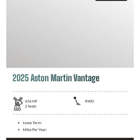
2025 Aston Martin Vantage
656
HP
RWD
2
Seats
Lease Term:
Miles Per Year: