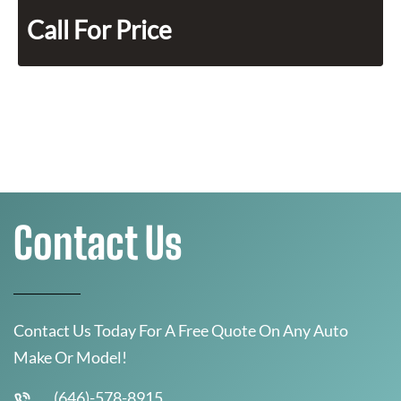
Call For Price
Contact Us
Contact Us Today For A Free Quote On Any Auto
Make Or Model!
(646)-578-8915