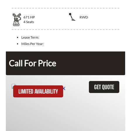
671
HP
RWD
4
Seats
Lease Term:
Miles Per Year:
Call For Price
GET QUOTE
LIMITED AVAILABILITY