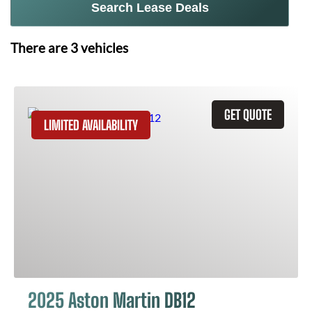
Search Lease Deals
There are
3
vehicles
GET QUOTE
LIMITED AVAILABILITY
2025 Aston Martin DB12