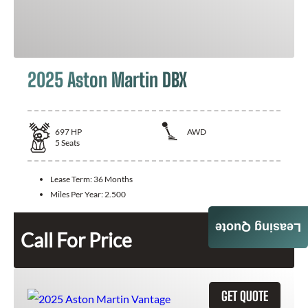
2025 Aston Martin DBX
697
HP
AWD
5
Seats
Lease Term:
36 Months
Miles Per Year:
2.500
Leasing Quote
Call For Price
GET QUOTE