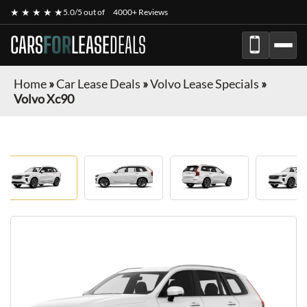
★ ★ ★ ★ ★
5.0/5 out of
4000+ Reviews
CARS
FOR
LEASE
DEALS
Home
»
Car Lease Deals
»
Volvo Lease Specials
»
Volvo Xc90