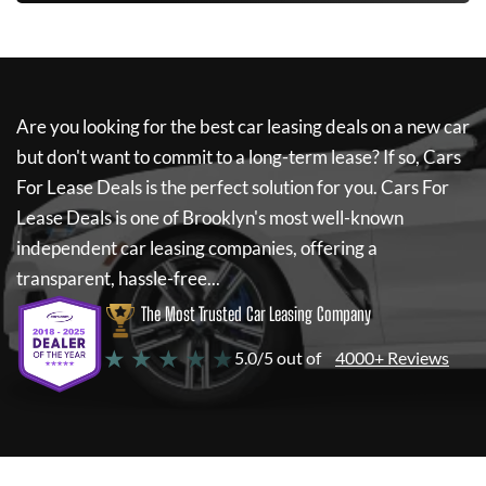
Are you looking for the best car leasing deals on a new car
but don't want to commit to a long-term lease? If so,
Cars
For Lease Deals
is the perfect solution for you.
Cars For
Lease Deals
is one of Brooklyn's most well-known
independent car leasing companies, offering a
transparent, hassle-free...
The Most Trusted Car Leasing Company
★ ★ ★ ★ ★
5.0/5 out of
4000+ Reviews