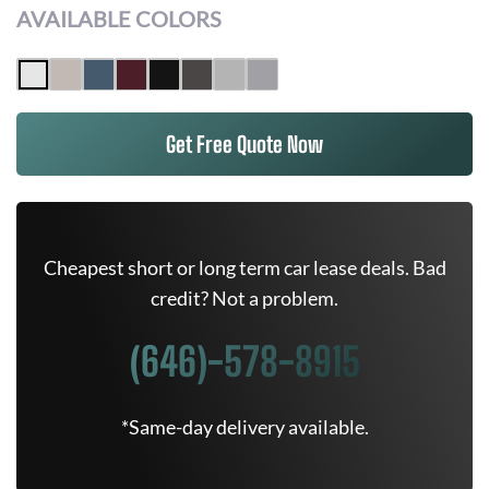
AVAILABLE COLORS
Get Free Quote Now
Cheapest short or long term car lease deals. Bad
credit? Not a problem.
(646)-578-8915
*Same-day delivery available.