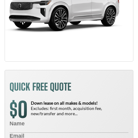
QUICK FREE QUOTE
0
$
Down lease on all makes & models!
Excludes: first month, acquisition fee,
new/transfer and more...