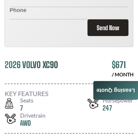
Send Now
2026 VOLVO XC90
$
671
/ MONTH
Leasing Quote
KEY FEATURES
Seats
Horsepower
7
247
Drivetrain
AWD