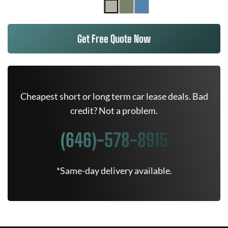
Get Free Quote Now
Cheapest short or long term car lease deals. Bad
credit? Not a problem.
(646)-578-8915
*Same-day delivery available.