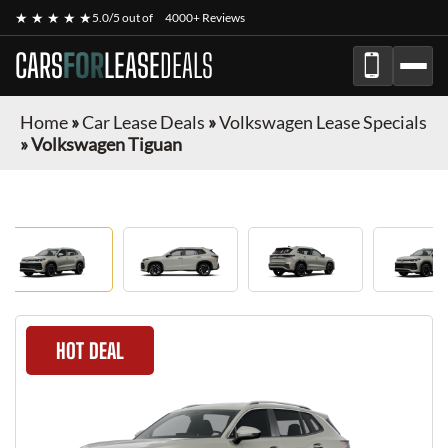
★ ★ ★ ★ ★
5.0/5 out of
4000+ Reviews
CARS
FOR
LEASE
DEALS
Home
»
Car Lease Deals
»
Volkswagen Lease Specials
»
Volkswagen Tiguan
HOT DEAL