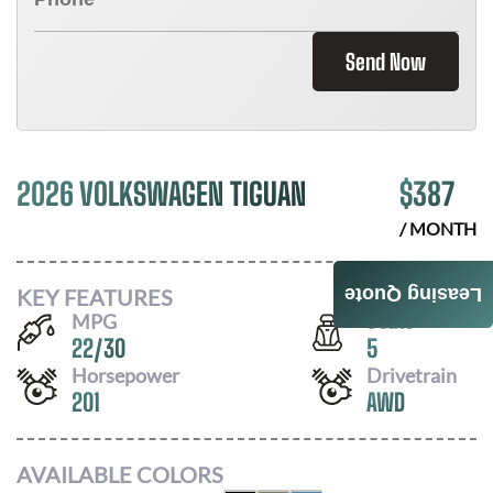
Send Now
2026 VOLKSWAGEN TIGUAN
$
387
/ MONTH
KEY FEATURES
Leasing Quote
MPG
Seats
22
/
30
5
Horsepower
Drivetrain
201
AWD
AVAILABLE COLORS