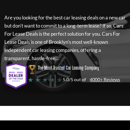
Are you looking for the best car leasing deals on a new car
but don't want to commit to a long-term lease? If so,
Cars
For Lease Deals
is the perfect solution for you.
Cars For
Lease Deals
is one of Brooklyn's most well-known
independent car leasing companies, offering a
transparent, hassle-free...
The Most Trusted Car Leasing Company
★ ★ ★ ★ ★
5.0/5 out of
4000+ Reviews