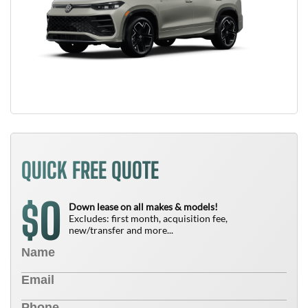
QUICK FREE QUOTE
0
$
Down lease on all makes & models!
Excludes: first month, acquisition fee,
new/transfer and more...