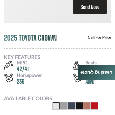
Send Now
2025 TOYOTA CROWN
Call For Price
KEY FEATURES
MPG
Seats
42
/
41
5
Leasing Quote
Horsepower
Drivetrain
236
AWD
AVAILABLE COLORS