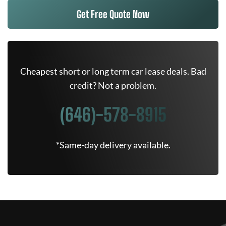
Get Free Quote Now
Cheapest short or long term car lease deals. Bad
credit? Not a problem.
(646)-578-8915
*Same-day delivery available.