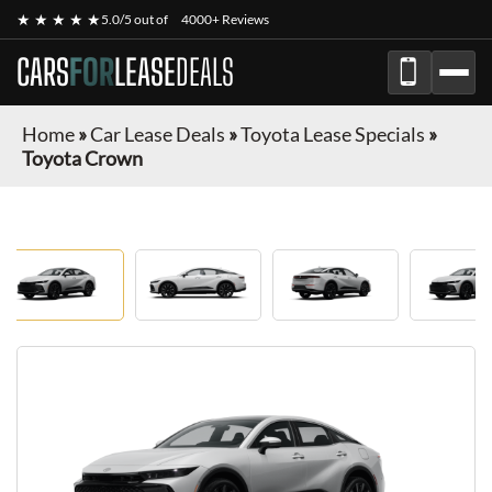
★ ★ ★ ★ ★
5.0/5 out of
4000+ Reviews
CARS
FOR
LEASE
DEALS
Home
»
Car Lease Deals
»
Toyota Lease Specials
»
Toyota Crown