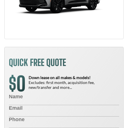
QUICK FREE QUOTE
0
$
Down lease on all makes & models!
Excludes: first month, acquisition fee,
new/transfer and more...