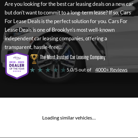
Are you looking for the best car leasing deals on a new car
but don't want to commit to a long-term lease? If so,
Cars
For Lease Deals
is the perfect solution for you.
Cars For
Lease Deals
is one of Brooklyn's most well-known
independent car leasing companies, offering a
transparent, hassle-free...
The Most Trusted Car Leasing Company
★ ★ ★ ★ ★
5.0/5 out of
4000+ Reviews
Loading similar vehicles…