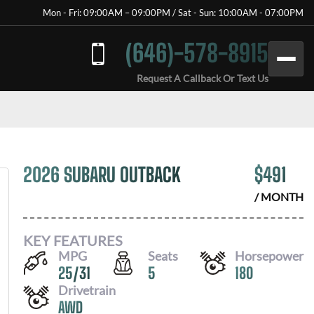
Mon - Fri: 09:00AM – 09:00PM / Sat - Sun: 10:00AM - 07:00PM
(646)-578-8915
Request A Callback Or Text Us
2026 SUBARU OUTBACK
$
491
/ MONTH
KEY FEATURES
MPG
Seats
Horsepower
25
/
31
5
180
Drivetrain
AWD