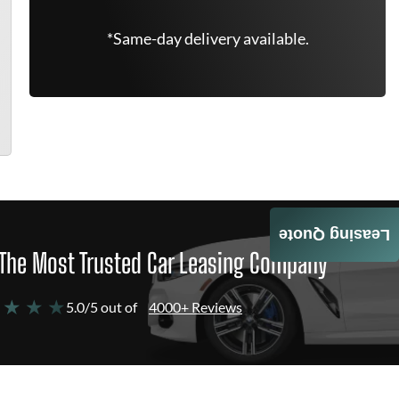
*Same-day delivery available.
Leasing Quote
The Most Trusted Car Leasing Company
 ★ ★ ★
5.0/5 out of
4000+ Reviews