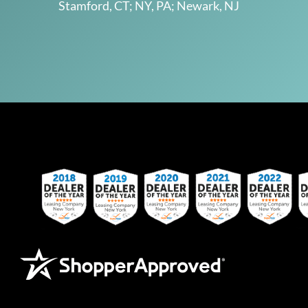
Stamford, CT; NY, PA; Newark, NJ