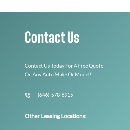
Contact Us
Contact Us Today For A Free Quote
On Any Auto Make Or Model!
(646)-578-8915
Other Leasing Locations: