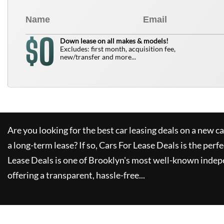
0
$
Down lease on all makes & models!
Excludes: first month, acquisition fee,
new/transfer and more...
Are you looking for the best car leasing deals on a new c
a long-term lease? If so,
Cars For Lease Deals
is the perfe
Lease Deals
is one of Brooklyn's most well-known indep
offering a transparent, hassle-free...