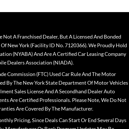
 Not A Franchised Dealer, But A Licensed And Bonded
 Of New York (Facility ID No. 7120366). We Proudly Hold
ation (NYABA) And Are A Certified Car Leasing Company
le Dealers Association (NIADA).
rade Commission (FTC) Used Car Rule And The Motor
nsed By The New York State Department Of Motor Vehicles
llment Sales License And A Secondhand Dealer Auto
ents Are Certified Professionals. Please Note, We Do Not
ranties Are Covered By The Manufacturer.
nthly Pricing, Since Deals Can Start Or End Several Days
ally, Manufacturer Or Bank Program Updates May Be