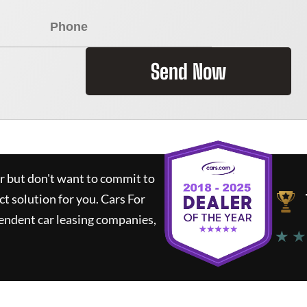
Send Now
ar but don't want to commit to
ct solution for you.
Cars For
endent car leasing companies,
★ ★