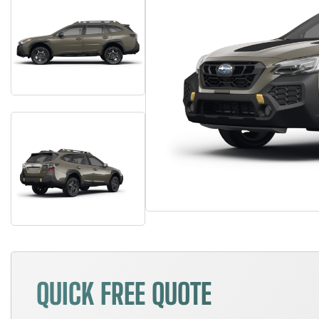
QUICK FREE QUOTE