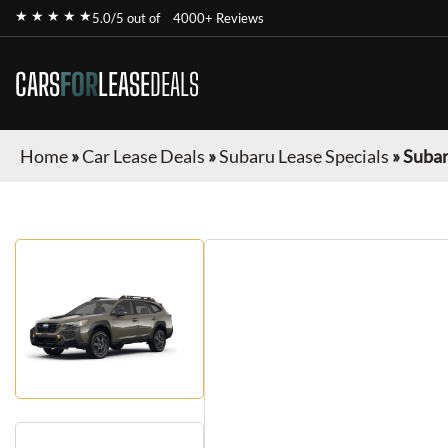
★ ★ ★ ★ ★
5.0/5 out of
4000+ Reviews
CARS
FOR
LEASE
DEALS
Home
»
Car Lease Deals
»
Subaru Lease Specials
»
Subar