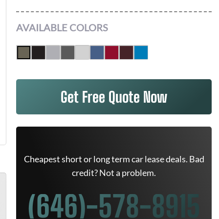
AVAILABLE COLORS
Get Free Quote Now
Cheapest short or long term car lease deals. Bad
credit? Not a problem.
(646)-578-8915