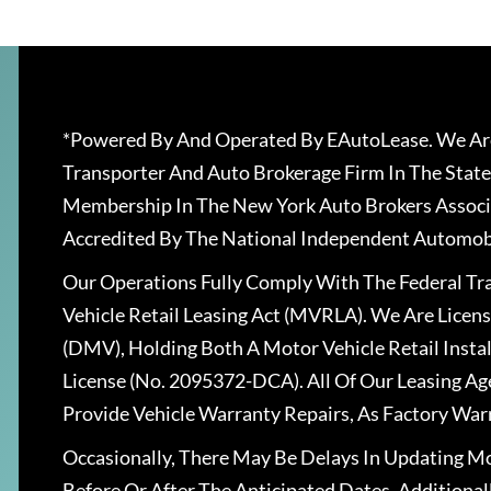
*Powered By And Operated By EAutoLease. We Are
Transporter And Auto Brokerage Firm In The State
Membership In The New York Auto Brokers Associ
Accredited By The National Independent Automobi
Our Operations Fully Comply With The Federal T
Vehicle Retail Leasing Act (MVRLA). We Are Lice
(DMV), Holding Both A Motor Vehicle Retail Insta
License (No. 2095372-DCA). All Of Our Leasing Ag
Provide Vehicle Warranty Repairs, As Factory War
Occasionally, There May Be Delays In Updating Mo
Before Or After The Anticipated Dates. Addition