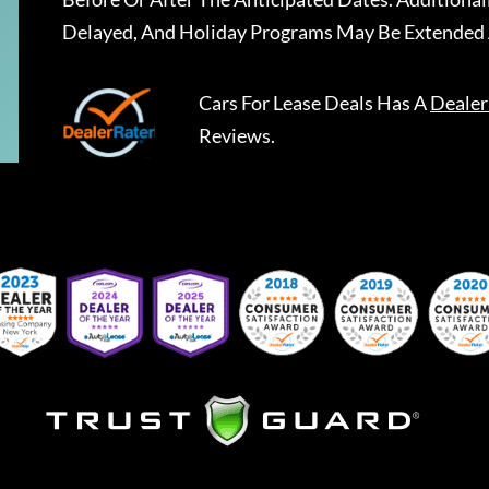
Delayed, And Holiday Programs May Be Extended 
Cars For Lease Deals
Has A
Dealer
Reviews.