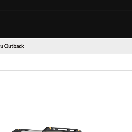
u Outback