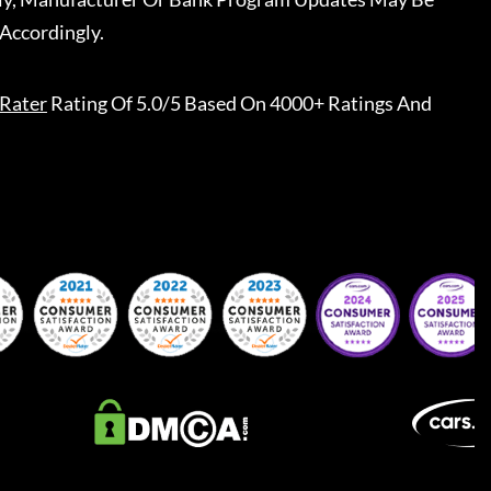
Accordingly.
Rater
Rating Of 5.0/5 Based On 4000+ Ratings And