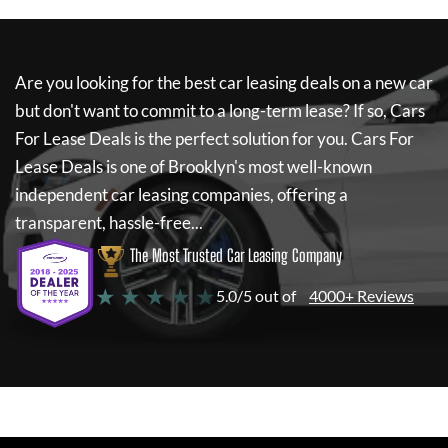
Are you looking for the best car leasing deals on a new car
but don't want to commit to a long-term lease? If so,
Cars
For Lease Deals
is the perfect solution for you.
Cars For
Lease Deals
is one of Brooklyn's most well-known
independent car leasing companies, offering a
transparent, hassle-free...
The Most Trusted Car Leasing Company
★ ★ ★ ★ ★
5.0/5 out of
4000+ Reviews