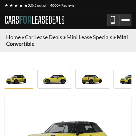
★ ★ ★ ★ ★
5.0/5 out of
4000+ Reviews
CARS
FOR
LEASE
DEALS
Home
»
Car Lease Deals
»
Mini Lease Specials
»
Mini
Convertible