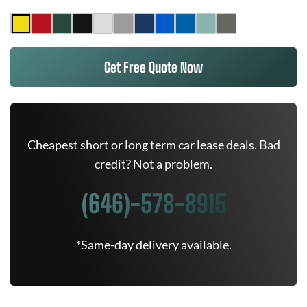
Get Free Quote Now
Cheapest short or long term car lease deals. Bad
credit? Not a problem.
(646)-578-8915
*Same-day delivery available.