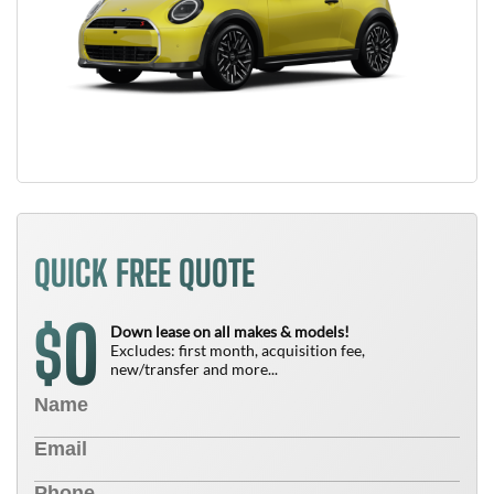
QUICK FREE QUOTE
0
$
Down lease on all makes & models!
Excludes: first month, acquisition fee,
new/transfer and more...