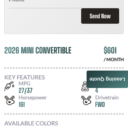
Send Now
2026 MINI CONVERTIBLE
$
601
/ MONTH
KEY FEATURES
Leasing Quote
MPG
Seats
27
/
37
4
Horsepower
Drivetrain
161
FWD
AVAILABLE COLORS