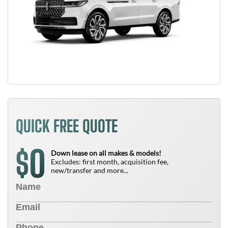
QUICK FREE QUOTE
0
$
Down lease on all makes & models!
Excludes: first month, acquisition fee,
new/transfer and more...