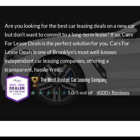
Are you looking for the best car leasing deals on a new car
but don't want to commit to a long-term lease? If so,
Cars
For Lease Deals
is the perfect solution for you.
Cars For
Lease Deals
is one of Brooklyn's most well-known
independent car leasing companies, offering a
transparent, hassle-free...
The Most Trusted Car Leasing Company
★ ★ ★ ★ ★
5.0/5 out of
4000+ Reviews