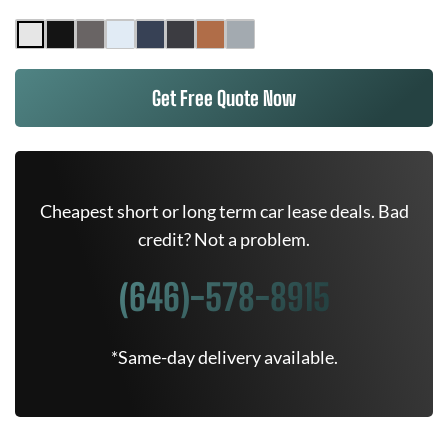
Get Free Quote Now
Cheapest short or long term car lease deals. Bad
credit? Not a problem.
(646)-578-8915
*Same-day delivery available.