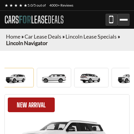
★ ★ ★ ★ ★
5.0/5 out of
4000+ Reviews
CARS
FOR
LEASE
DEALS
Home
»
Car Lease Deals
»
Lincoln Lease Specials
»
Lincoln Navigator
NEW ARRIVAL