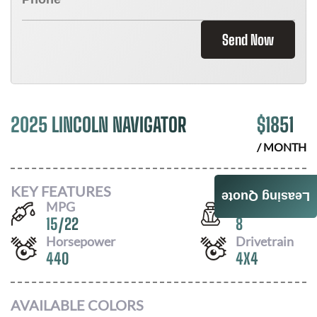
Send Now
2025 LINCOLN NAVIGATOR
$
1851
/ MONTH
KEY FEATURES
Leasing Quote
MPG
Seats
15
/
22
8
Horsepower
Drivetrain
440
4X4
AVAILABLE COLORS