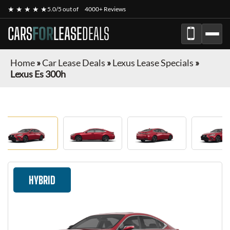
★ ★ ★ ★ ★
5.0/5 out of
4000+ Reviews
CARS
FOR
LEASE
DEALS
Home
»
Car Lease Deals
»
Lexus Lease Specials
»
Lexus Es 300h
HYBRID