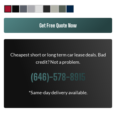
Get Free Quote Now
Cheapest short or long term car lease deals. Bad
credit? Not a problem.
(646)-578-8915
*Same-day delivery available.