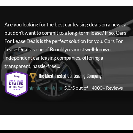
Are you looking for the best car leasing deals on a new car
but don't want to commit to a long-term lease? If so,
Cars
For Lease Deals
is the perfect solution for you.
Cars For
Lease Deals
is one of Brooklyn's most well-known
independent car leasing companies, offering a
transparent, hassle-free...
The Most Trusted Car Leasing Company
★ ★ ★ ★ ★
5.0/5 out of
4000+ Reviews