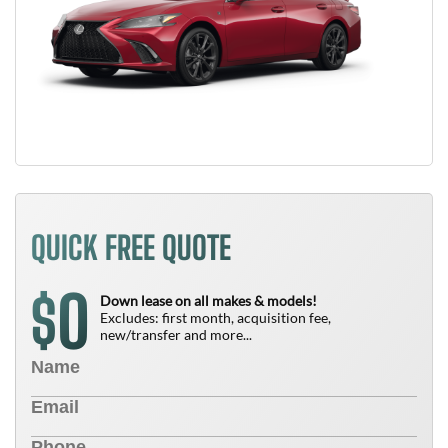
QUICK FREE QUOTE
0
$
Down lease on all makes & models!
Excludes: first month, acquisition fee,
new/transfer and more...