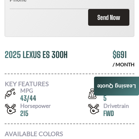
Send Now
2025 LEXUS ES 300H
$
691
/ MONTH
KEY FEATURES
Leasing Quote
MPG
Seats
43
/
44
5
Horsepower
Drivetrain
215
FWD
AVAILABLE COLORS