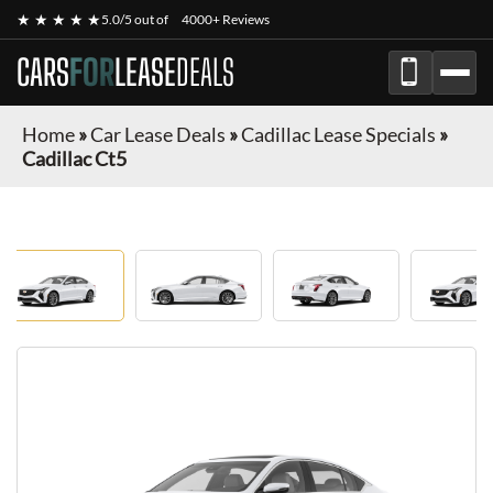
★ ★ ★ ★ ★
5.0/5 out of
4000+ Reviews
CARS
FOR
LEASE
DEALS
Home
»
Car Lease Deals
»
Cadillac Lease Specials
»
Cadillac Ct5