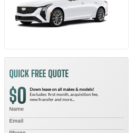
QUICK FREE QUOTE
0
$
Down lease on all makes & models!
Excludes: first month, acquisition fee,
new/transfer and more...