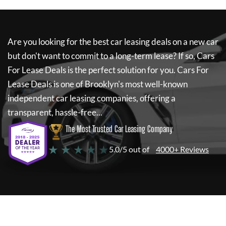
Are you looking for the best car leasing deals on a new car
but don't want to commit to a long-term lease? If so,
Cars
For Lease Deals
is the perfect solution for you.
Cars For
Lease Deals
is one of Brooklyn's most well-known
independent car leasing companies, offering a
transparent, hassle-free...
The Most Trusted Car Leasing Company
★ ★ ★ ★ ★
5.0/5 out of
4000+ Reviews