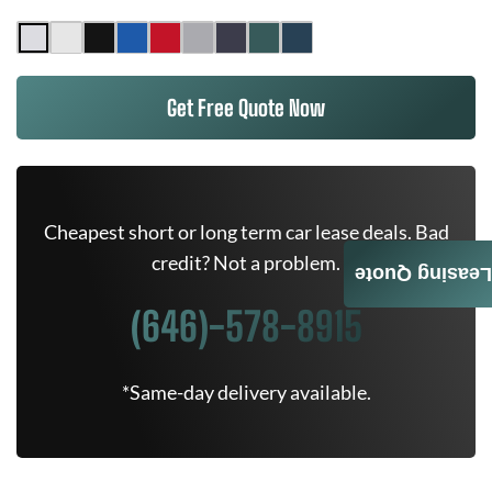
Get Free Quote Now
Cheapest short or long term car lease deals. Bad
credit? Not a problem.
Leasing Quote
(646)-578-8915
*Same-day delivery available.