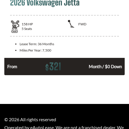
2026 Volkswagen Jetta
158
HP
FWD
5
Seats
Lease Term:
36 Months
Miles Per Year:
7,500
321
$
n
From
Month / $0 Down
©
2026
All rights reserved
Operated by eAutoLease. We are not a franchised dealer. We