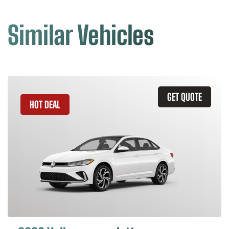
Similar Vehicles
GET QUOTE
HOT DEAL