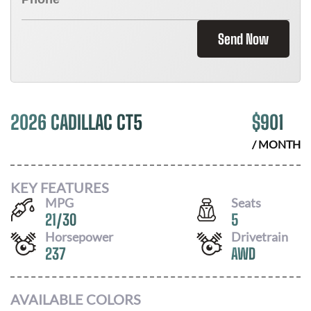
Send Now
2026 CADILLAC CT5
$
901
/ MONTH
KEY FEATURES
MPG
Seats
21
/
30
5
Horsepower
Drivetrain
237
AWD
AVAILABLE COLORS