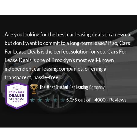
Are you looking for the best car leasing deals on a new car
but don't want to commit to a long-term lease? If so,
Cars
For Lease Deals
is the perfect solution for you.
Cars For
Lease Deals
is one of Brooklyn's most well-known
independent car leasing companies, offering a
transparent, hassle-free...
The Most Trusted Car Leasing Company
★ ★ ★ ★ ★
5.0/5 out of
4000+ Reviews