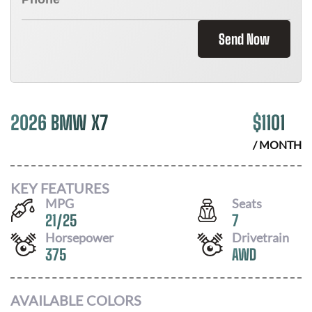
Send Now
2026 BMW X7
$
1101
/ MONTH
KEY FEATURES
MPG
Seats
21
/
25
7
Horsepower
Drivetrain
375
AWD
AVAILABLE COLORS