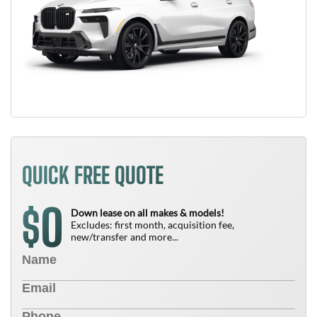
QUICK FREE QUOTE
0
$
Down lease on all makes & models!
Excludes: first month, acquisition fee,
new/transfer and more...