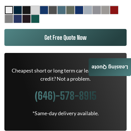
Get Free Quote Now
Leasing Quote
Cheapest short or long term car lease deals. Bad
credit? Not a problem.
(646)-578-8915
*Same-day delivery available.