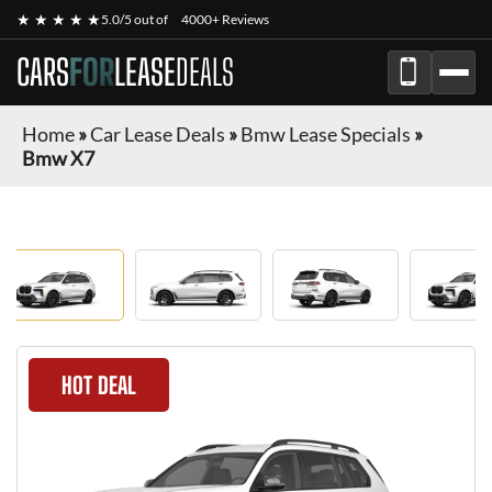
★ ★ ★ ★ ★
5.0/5 out of
4000+ Reviews
CARS
FOR
LEASE
DEALS
Home
»
Car Lease Deals
»
Bmw Lease Specials
»
Bmw X7
HOT DEAL