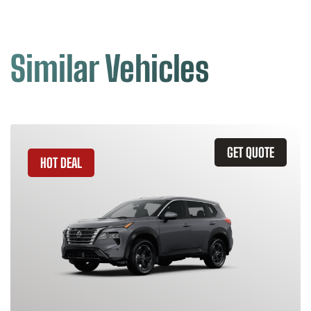
Similar Vehicles
GET QUOTE
HOT DEAL