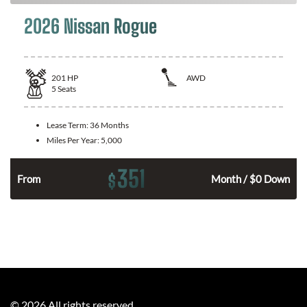
2026 Nissan Rogue
201
HP
AWD
5
Seats
Lease Term:
36 Months
Miles Per Year:
5,000
351
$
From
Month / $0 Down
©
2026
All rights reserved