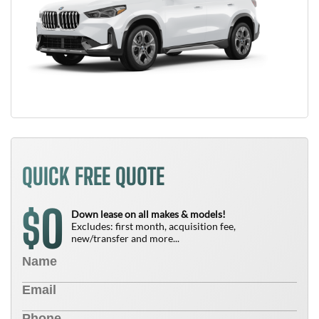
QUICK FREE QUOTE
0
$
Down lease on all makes & models!
Excludes: first month, acquisition fee,
new/transfer and more...