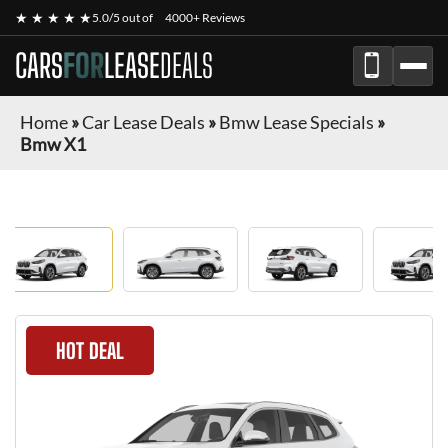
★ ★ ★ ★ ★
5.0/5 out of
4000+ Reviews
CARS
FOR
LEASE
DEALS
Home
»
Car Lease Deals
»
Bmw Lease Specials
»
Bmw X1
HOT DEAL