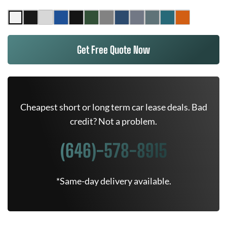
Get Free Quote Now
Cheapest short or long term car lease deals. Bad
credit? Not a problem.
(646)-578-8915
*Same-day delivery available.