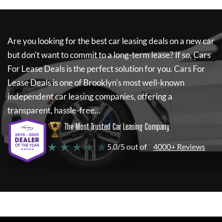
Are you looking for the best car leasing deals on a new car
but don't want to commit to a long-term lease? If so,
Cars
For Lease Deals
is the perfect solution for you.
Cars For
Lease Deals
is one of Brooklyn's most well-known
independent car leasing companies, offering a
transparent, hassle-free...
The Most Trusted Car Leasing Company
★ ★ ★ ★ ★
5.0/5 out of
4000+ Reviews