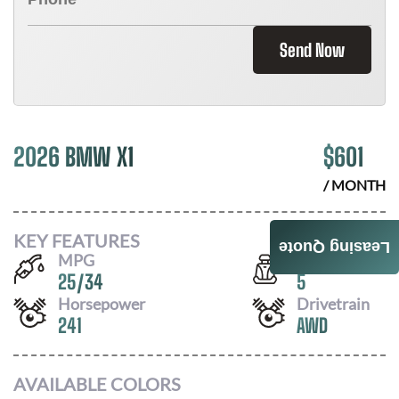
Send Now
2026 BMW X1
$
601
/ MONTH
KEY FEATURES
Leasing Quote
MPG
Seats
25
/
34
5
Horsepower
Drivetrain
241
AWD
AVAILABLE COLORS