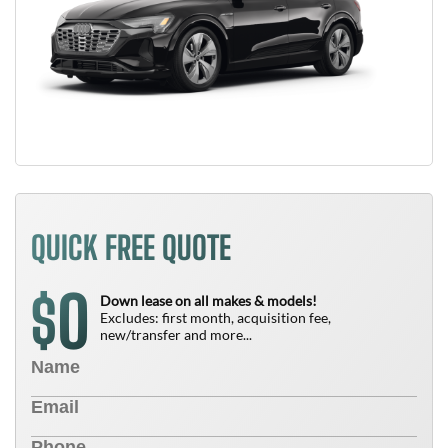
QUICK FREE QUOTE
0
$
Down lease on all makes & models!
Excludes: first month, acquisition fee,
new/transfer and more...