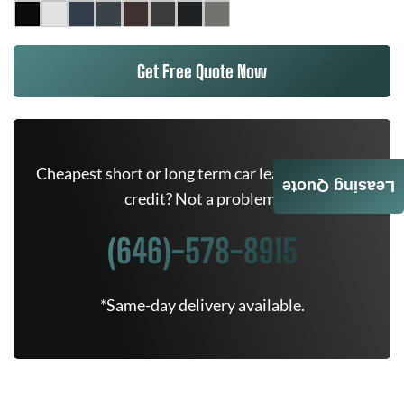
Get Free Quote Now
Cheapest short or long term car lease deals. Bad
Leasing Quote
credit? Not a problem.
(646)-578-8915
*Same-day delivery available.