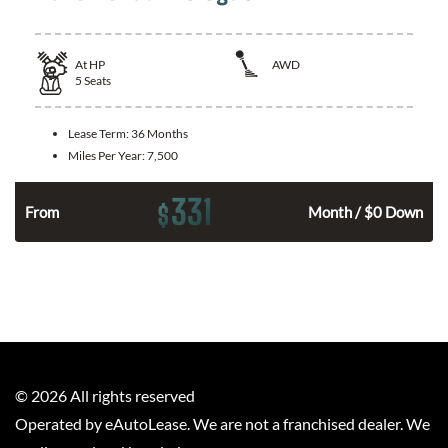
At
HP
AWD
5
Seats
Lease Term:
36 Months
Miles Per Year:
7,500
331
$
From
Month / $0 Down
©
2026
All rights reserved
Operated by eAutoLease. We are not a franchised dealer. We