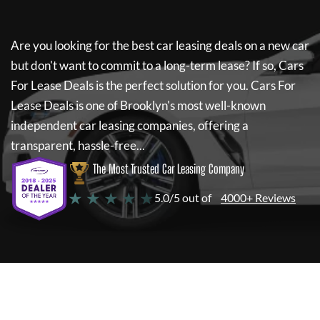
Are you looking for the best car leasing deals on a new car
but don't want to commit to a long-term lease? If so,
Cars
For Lease Deals
is the perfect solution for you.
Cars For
Lease Deals
is one of Brooklyn's most well-known
independent car leasing companies, offering a
transparent, hassle-free...
The Most Trusted Car Leasing Company
★ ★ ★ ★ ★
5.0/5 out of
4000+ Reviews