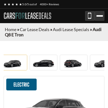
★ ★ ★ ★ ★
5.0/5 out of
4000+ Reviews
CARS
FOR
LEASE
DEALS
Home
»
Car Lease Deals
»
Audi Lease Specials
»
Audi
Q8 E Tron
ELECTRIC