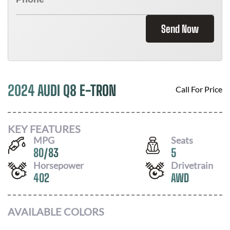
Send Now
2024 AUDI Q8 E-TRON
Call For Price
KEY FEATURES
MPG
Seats
80
/
83
5
Horsepower
Drivetrain
402
AWD
AVAILABLE COLORS