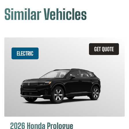
Similar Vehicles
GET QUOTE
ELECTRIC
2026 Honda Prologue