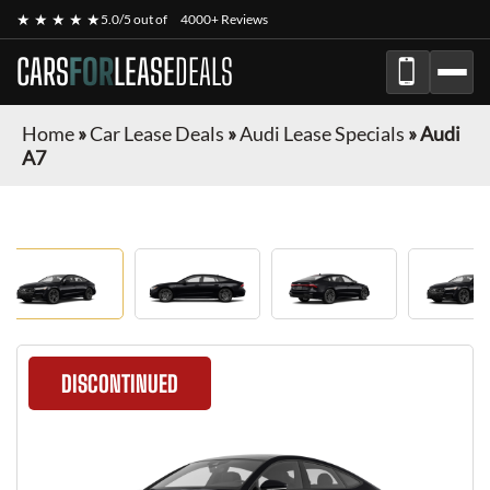
★ ★ ★ ★ ★
5.0/5 out of
4000+ Reviews
CARS
FOR
LEASE
DEALS
Home
»
Car Lease Deals
»
Audi Lease Specials
»
Audi
A7
DISCONTINUED