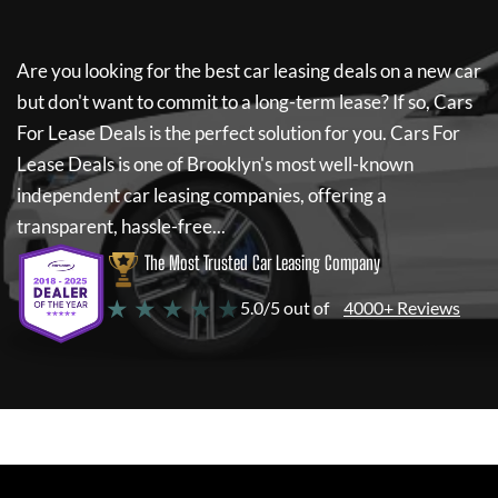
Are you looking for the best car leasing deals on a new car
but don't want to commit to a long-term lease? If so,
Cars
For Lease Deals
is the perfect solution for you.
Cars For
Lease Deals
is one of Brooklyn's most well-known
independent car leasing companies, offering a
transparent, hassle-free...
The Most Trusted Car Leasing Company
★ ★ ★ ★ ★
5.0/5 out of
4000+ Reviews