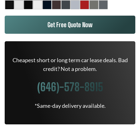
Get Free Quote Now
Cheapest short or long term car lease deals. Bad
credit? Not a problem.
(646)-578-8915
*Same-day delivery available.