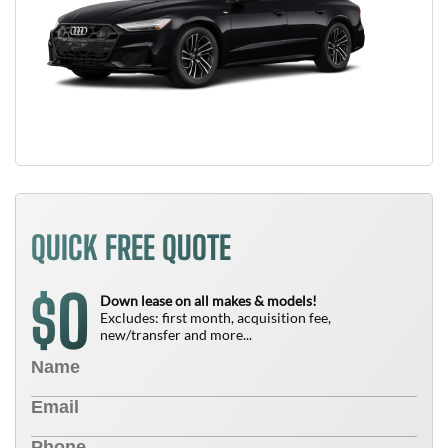
QUICK FREE QUOTE
0
$
Down lease on all makes & models!
Excludes: first month, acquisition fee,
new/transfer and more...