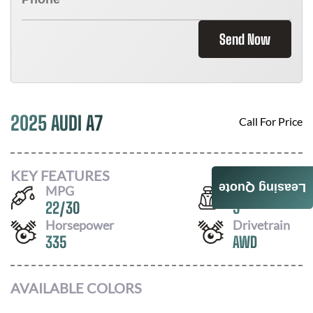
Send Now
2025 AUDI A7
Call For Price
KEY FEATURES
Leasing Quote
MPG
Seats
22
/
30
5
Horsepower
Drivetrain
335
AWD
AVAILABLE COLORS